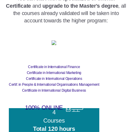
Certificate
and
upgrade to the Master's degree
, all
the courses already validated will be taken into
account towards the higher program:
Certificate
Certificate in International Finance
Certificate in International Marketing
Certificate in International Operations
Certif. in People & International Organisations Management
Certificate in International Digital Business
100% ONLINE
4
Courses
Total 120 hours