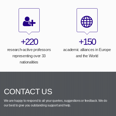
+220
+150
research-active professors
academic alliances in Europe
representing over 33
and the World
nationalities
CONTACT US
We are happy to respond to all your queries, suggestions or feedback.
We do
our best to give you outstanding support and help.