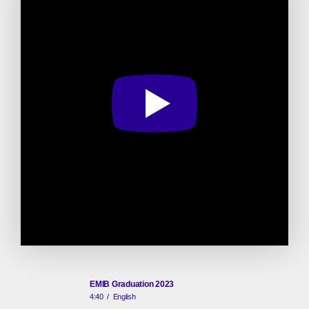
EMIB Graduation 2023
4:40
/
English