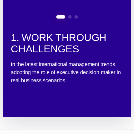
1. WORK THROUGH
CHALLENGES
In the latest international management trends,
adopting the role of executive decision-maker in
real business scenarios.