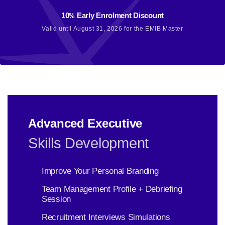
10
Early Enrolment Discount
%
Valid until August 31, 2026 for the EMIB Master
Advanced Executive
Skills Development
Improve Your Personal Branding
Team Management Profile + Debriefing
Session
Recruitment Interviews Simulations