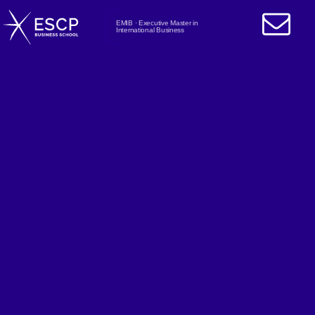
EMIB · Executive Master in
International Business