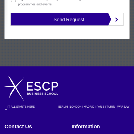
programmes and events.
Send Request
IT ALL STARTS HERE
BERLIN | LONDON | MADRID | PARIS | TURIN | WARSAW
Contact Us
Information