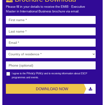
Please fill in your details to receive the EMIB · Executive
Master in International Business brochure via email.
Privacy Policy
I agree to the
and to receiving information about ESCP
programmes and events.
DOWNLOAD NOW