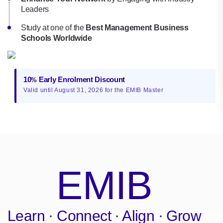
Leaders
Study at one of the
Best Management Business
Schools Worldwide
10
Early Enrolment Discount
%
Valid until August 31, 2026 for the EMIB Master
EMIB
Learn · Connect · Align · Grow