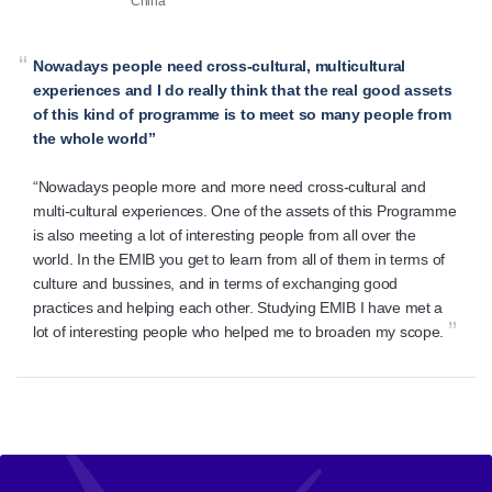
China
“
Nowadays people need cross-cultural, multicultural
experiences and I do really think that the real good assets
of this kind of programme is to meet so many people from
the whole world”
“Nowadays people more and more need cross-cultural and
multi-cultural experiences. One of the assets of this Programme
is also meeting a lot of interesting people from all over the
world. In the EMIB you get to learn from all of them in terms of
culture and bussines, and in terms of exchanging good
practices and helping each other. Studying EMIB I have met a
”
lot of interesting people who helped me to broaden my scope.