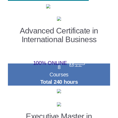
Advanced Certificate in
International Business
100% ONLINE
8
Courses
Total 240 hours
Executive Master in