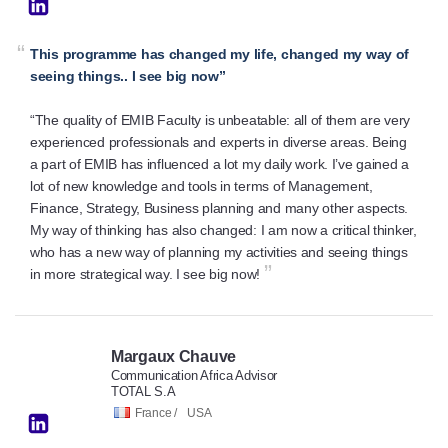
“
This programme has changed my life, changed my way of
seeing things.. I see big now”
“The quality of EMIB Faculty is unbeatable: all of them are very
experienced professionals and experts in diverse areas. Being
a part of EMIB has influenced a lot my daily work. I’ve gained a
lot of new knowledge and tools in terms of Management,
Finance, Strategy, Business planning and many other aspects.
My way of thinking has also changed: I am now a critical thinker,
who has a new way of planning my activities and seeing things
”
in more strategical way. I see big now!
Margaux Chauve
Communication Africa Advisor
TOTAL S.A
France /
USA