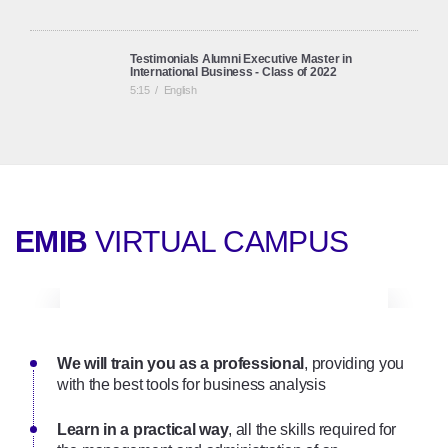
Testimonials Alumni Executive Master in
International Business - Class of 2022
5:15
/
English
Testimonials Alumni Executive Master in
International Business
6:09
/
English
EMIB
VIRTUAL CAMPUS
Online Executive Master in International Business |
Onsite Seminars
2:01
/
English
We will train you as a professional
Executive Master in International Business (EMIB): a
, providing you
full online programme (English Track)
with the best tools for business analysis
3:21
/
English
Learn in a practical way
, all the skills required for