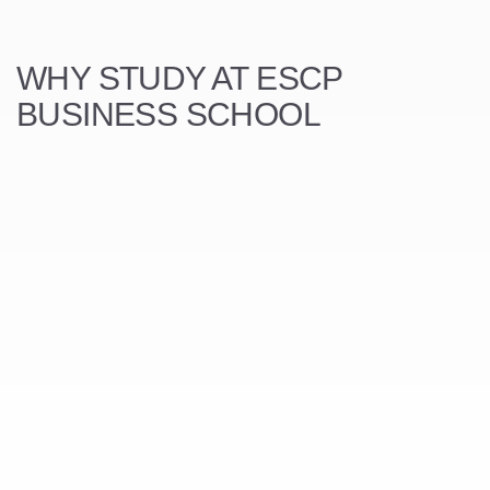
WHY STUDY AT ESCP
BUSINESS SCHOOL