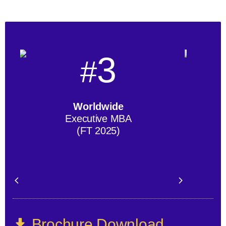
3
#
Worldwide
Executive MBA
(FT 2025)
Brochure Download