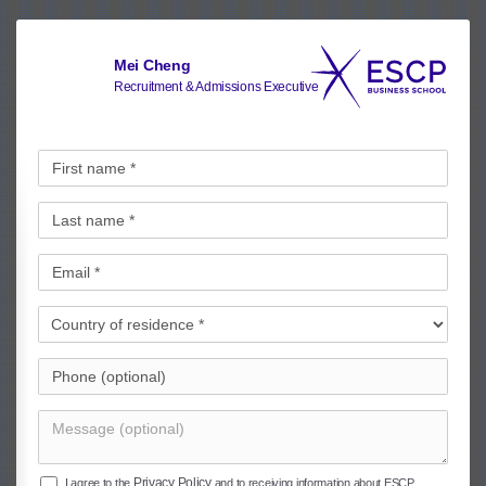
Mei Cheng
Recruitment & Admissions Executive
Privacy Policy
I agree to the
and to receiving information about ESCP