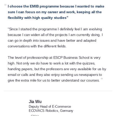
“
I choose the EMIB programme because I wanted to make
sure I can focus on my career and work, keeping all the
flexibility with high quality studies”
“Since I started the programme I definitely feel I am evolving
because I can widen all of the projects I am currently doing. I
can go in depth into issues and have better and adapted
conversations with the different fields.
The level of professorship at ESCP Business School is very
high. Not only we do have to work a lot with the quizzes,
handing papers, but the professors are very available for us by
email or calls and they also enjoy sending us newspapers to
”
give the extra mile for us to better understand our courses.
Jia Wu
Deputy Head of E-Commerce
ECOVACS Robotics, Germany