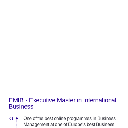
EMIB · Executive Master in International
Business
One of the best online programmes in Business
Management at one of Europe’s best Business