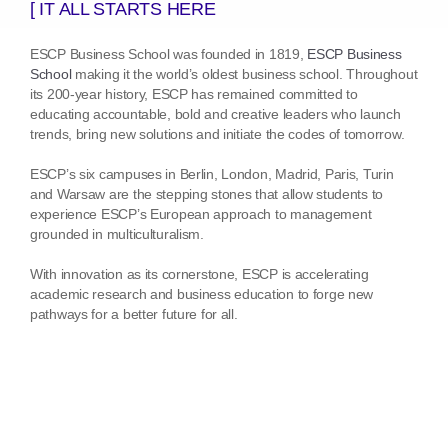
[ IT ALL STARTS HERE
ESCP Business School was founded in 1819,
ESCP Business
School
making it the world’s oldest business school. Throughout
its 200-year history, ESCP has remained committed to
educating accountable, bold and creative leaders who launch
trends, bring new solutions and initiate the codes of tomorrow.
ESCP’s six campuses in Berlin, London, Madrid, Paris, Turin
and Warsaw are the stepping stones that allow students to
experience ESCP’s European approach to management
grounded in multiculturalism.
With innovation as its cornerstone, ESCP is accelerating
academic research and business education to forge new
pathways for a better future for all.