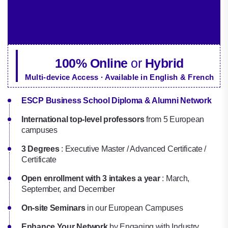
100% Online
or
Hybrid
Multi-device Access · Available in English & French
ESCP Business School Diploma & Alumni Network
International top-level professors
from 5 European
campuses
3 Degrees
: Executive Master / Advanced Certificate /
Certificate
Open enrollment with 3 intakes a year
: March,
September, and December
On-site Seminars
in our European Campuses
Enhance Your Network
by Engaging with Industry