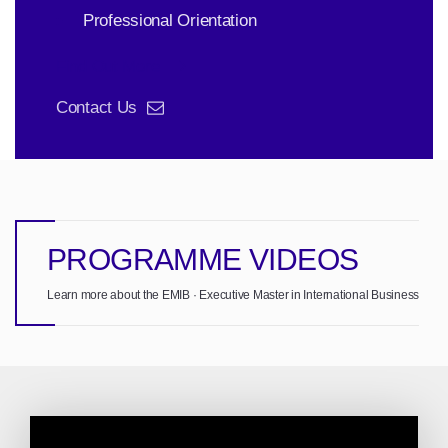
Professional Orientation
Find Out More
Contact Us
PROGRAMME VIDEOS
Learn more about the EMIB · Executive Master in International Business