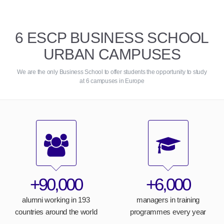
6 ESCP BUSINESS SCHOOL
URBAN CAMPUSES
We are the only Business School to offer students the opportunity to study
at 6 campuses in Europe
+90,000
+6,000
alumni working in 193
managers in training
countries around the world
programmes every year