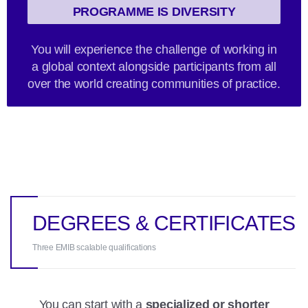
PROGRAMME IS DIVERSITY
You will experience the challenge of working in
a global context alongside participants from all
over the world creating communities of practice.
DEGREES & CERTIFICATES
Three EMIB scalable qualifications
You can start with a
specialized or shorter