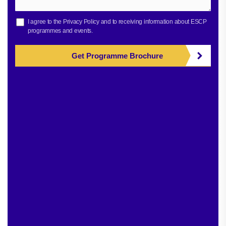
I agree to the
Privacy Policy
and to receiving information about ESCP
programmes and events.
Get Programme Brochure