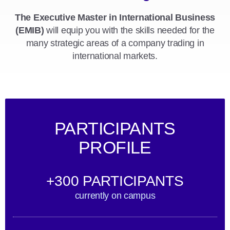
The Executive Master in International Business
(EMIB)
will equip you with the skills needed for the
many strategic areas of a company trading in
international markets.
PARTICIPANTS
PROFILE
+300 PARTICIPANTS
currently on campus