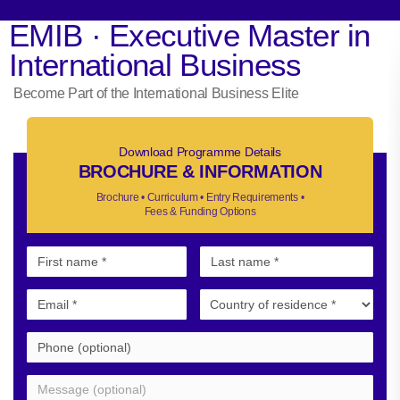
EMIB · Executive Master in
International Business
Become Part of the International Business Elite
Download Programme Details
BROCHURE & INFORMATION
Brochure • Curriculum • Entry Requirements •
Fees & Funding Options