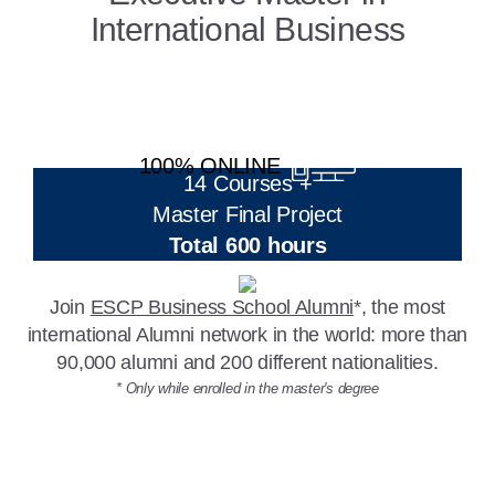
International Business
100% ONLINE
14 Courses +
Master Final Project
Total 600 hours
Join
ESCP Business School Alumni
*, the most
international Alumni network in the world: more than
90,000 alumni and 200 different nationalities.
* Only while enrolled in the master's degree