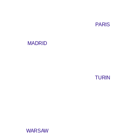
PARIS
MADRID
TURIN
WARSAW