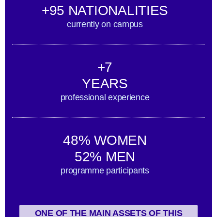
+95 NATIONALITIES
currently on campus
+7
YEARS
professional experience
48% WOMEN
52% MEN
programme participants
ONE OF THE MAIN ASSETS OF THIS