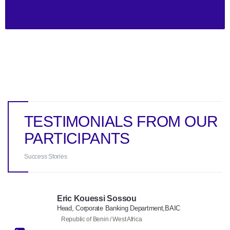
TESTIMONIALS FROM OUR
PARTICIPANTS
Success Stories
Eric Kouessi Sossou
Head, Corporate Banking Department,BAIC
Republic of Benin / West Africa