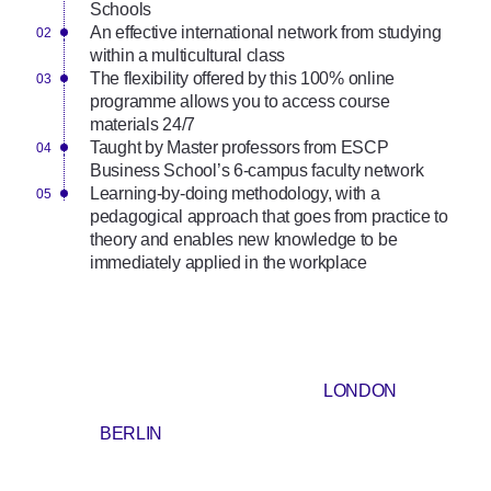
Schools
An effective international network from studying
within a multicultural class
The flexibility offered by this 100% online
programme allows you to access course
materials 24/7
Taught by Master professors from ESCP
Business School’s 6-campus faculty network
Learning-by-doing methodology, with a
pedagogical approach that goes from practice to
theory and enables new knowledge to be
immediately applied in the workplace
LONDON
BERLIN