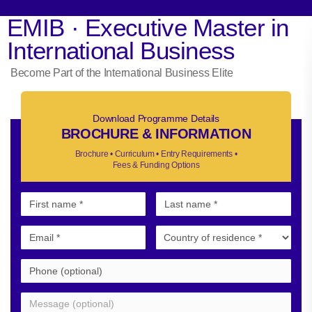
EMIB · Executive Master in
International Business
Become Part of the International Business Elite
Download Programme Details
BROCHURE & INFORMATION
Brochure • Curriculum • Entry Requirements •
Fees & Funding Options