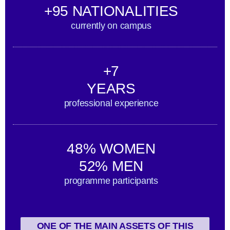
+95 NATIONALITIES
currently on campus
+7
YEARS
professional experience
48% WOMEN
52% MEN
programme participants
ONE OF THE MAIN ASSETS OF THIS