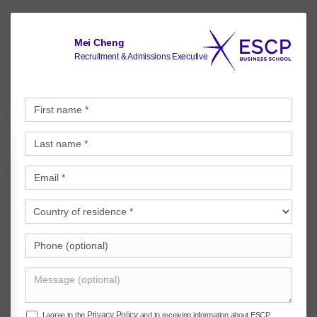
Mei Cheng
Recruitment & Admissions Executive
Privacy Policy
I agree to the
and to receiving information about ESCP