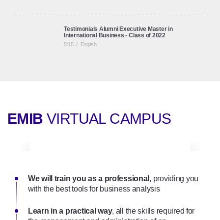
Testimonials Alumni Executive Master in
International Business - Class of 2022
5:15
/
English
Testimonials Alumni Executive Master in
International Business
6:09
/
English
EMIB
VIRTUAL CAMPUS
Online Executive Master in International Business |
Onsite Seminars
2:01
/
English
We will train you as a professional
Executive Master in International Business (EMIB): a
, providing you
full online programme (English Track)
with the best tools for business analysis
3:21
/
English
Learn in a practical way
, all the skills required for