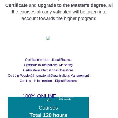
Certificate
and
upgrade to the Master's degree
, all
the courses already validated will be taken into
account towards the higher program:
Certificate
Certificate in International Finance
Certificate in International Marketing
Certificate in International Operations
Certif. in People & International Organisations Management
Certificate in International Digital Business
100% ONLINE
4
Courses
Total 120 hours