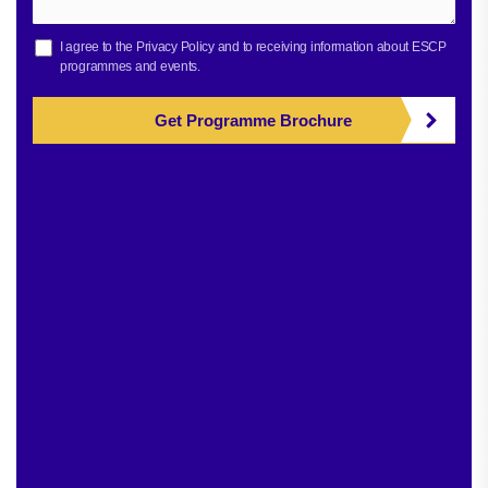
I agree to the
Privacy Policy
and to receiving information about ESCP
programmes and events.
Get Programme Brochure