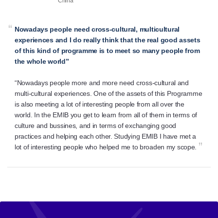
China
“
Nowadays people need cross-cultural, multicultural
experiences and I do really think that the real good assets
of this kind of programme is to meet so many people from
the whole world”
“Nowadays people more and more need cross-cultural and
multi-cultural experiences. One of the assets of this Programme
is also meeting a lot of interesting people from all over the
world. In the EMIB you get to learn from all of them in terms of
culture and bussines, and in terms of exchanging good
practices and helping each other. Studying EMIB I have met a
”
lot of interesting people who helped me to broaden my scope.