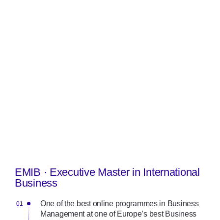
EMIB · Executive Master in International
Business
One of the best online programmes in Business
Management at one of Europe’s best Business