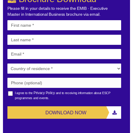
Please fill in your details to receive the EMIB · Executive
Master in International Business brochure via email.
Privacy Policy
I agree to the
and to receiving information about ESCP
programmes and events.
DOWNLOAD NOW