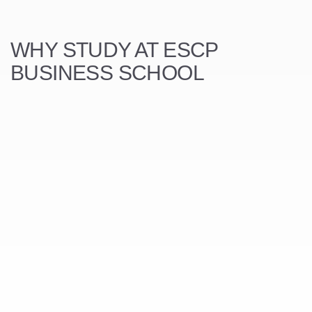
WHY STUDY AT ESCP
BUSINESS SCHOOL