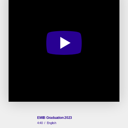
EMIB Graduation 2023
4:40
/
English