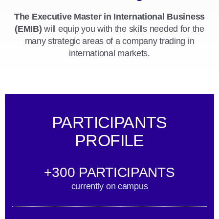
The Executive Master in International Business
(EMIB)
will equip you with the skills needed for the
many strategic areas of a company trading in
international markets.
PARTICIPANTS
PROFILE
+300 PARTICIPANTS
currently on campus