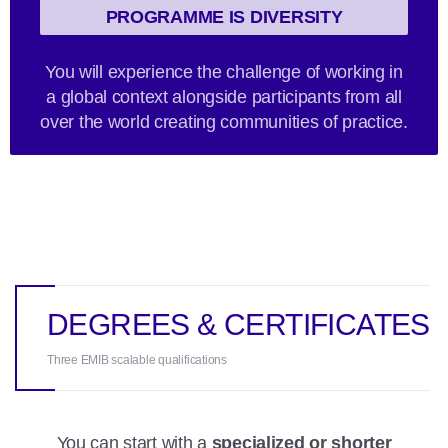
PROGRAMME IS DIVERSITY
You will experience the challenge of working in
a global context alongside participants from all
over the world creating communities of practice.
DEGREES & CERTIFICATES
Three EMIB scalable qualifications
You can start with a
specialized or shorter