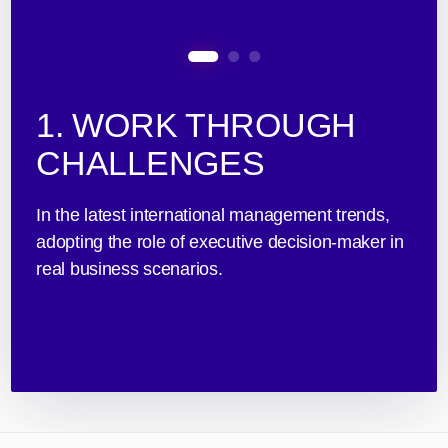
1. WORK THROUGH
CHALLENGES
In the latest international management trends,
adopting the role of executive decision-maker in
real business scenarios.