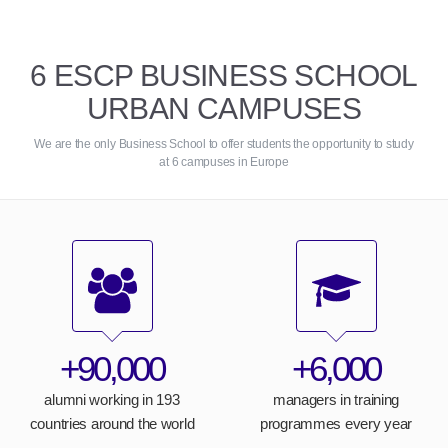
6 ESCP BUSINESS SCHOOL
URBAN CAMPUSES
We are the only Business School to offer students the opportunity to study
at 6 campuses in Europe
+90,000
+6,000
alumni working in 193
managers in training
countries around the world
programmes every year