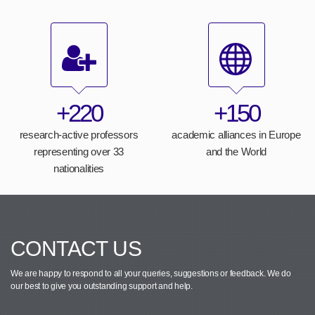
+220
+150
research-active professors
academic alliances in Europe
representing over 33
and the World
nationalities
CONTACT US
We are happy to respond to all your queries, suggestions or feedback.
We do
our best to give you outstanding support and help.