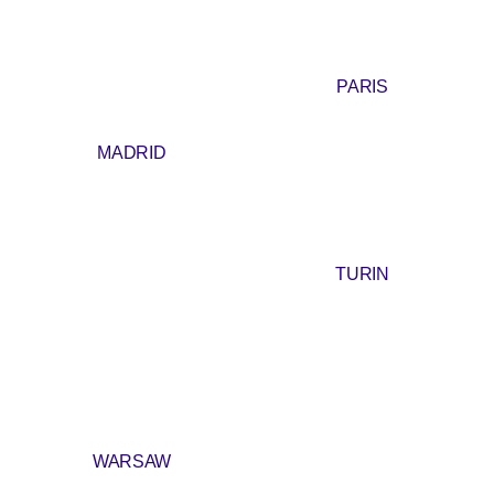
PARIS
MADRID
TURIN
WARSAW