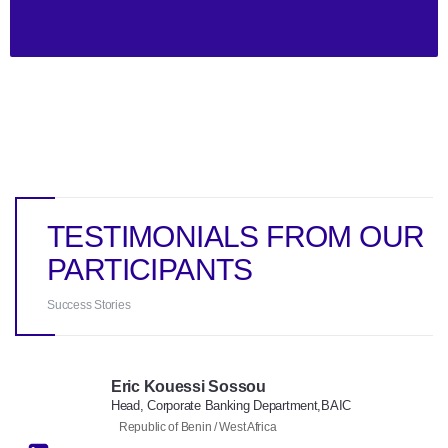
TESTIMONIALS FROM OUR
PARTICIPANTS
Success Stories
Eric Kouessi Sossou
Head, Corporate Banking Department,BAIC
Republic of Benin / West Africa