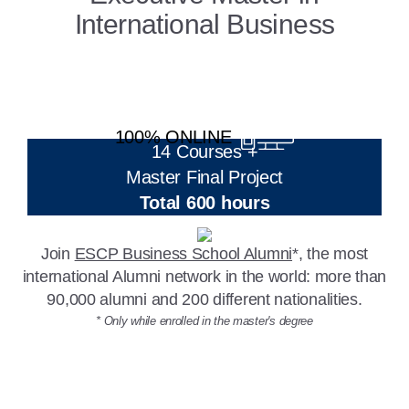
International Business
100% ONLINE
14 Courses +
Master Final Project
Total 600 hours
Join
ESCP Business School Alumni
*, the most
international Alumni network in the world: more than
90,000 alumni and 200 different nationalities.
* Only while enrolled in the master's degree