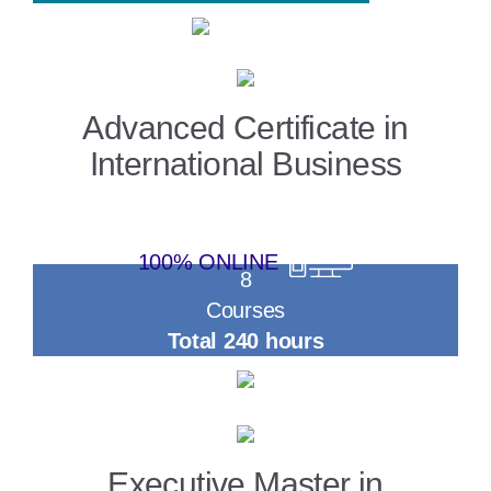
Advanced Certificate in
International Business
100% ONLINE
8
Courses
Total 240 hours
Executive Master in