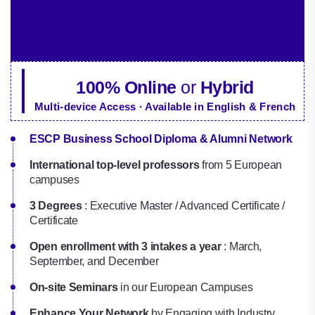
100% Online
or
Hybrid
Multi-device Access · Available in English & French
ESCP Business School Diploma & Alumni Network
International top-level professors
from 5 European
campuses
3 Degrees
: Executive Master / Advanced Certificate /
Certificate
Open enrollment with 3 intakes a year
: March,
September, and December
On-site Seminars
in our European Campuses
Enhance Your Network
by Engaging with Industry