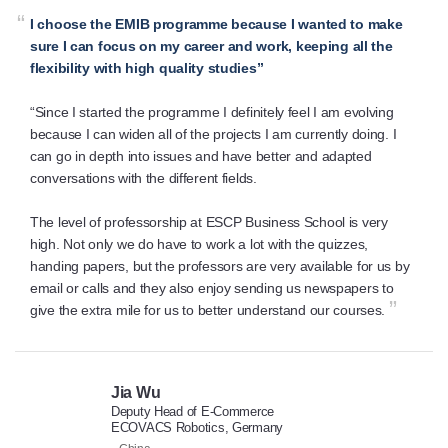
“
I choose the EMIB programme because I wanted to make
sure I can focus on my career and work, keeping all the
flexibility with high quality studies”
“Since I started the programme I definitely feel I am evolving
because I can widen all of the projects I am currently doing. I
can go in depth into issues and have better and adapted
conversations with the different fields.
The level of professorship at ESCP Business School is very
high. Not only we do have to work a lot with the quizzes,
handing papers, but the professors are very available for us by
email or calls and they also enjoy sending us newspapers to
”
give the extra mile for us to better understand our courses.
Jia Wu
Deputy Head of E-Commerce
ECOVACS Robotics, Germany