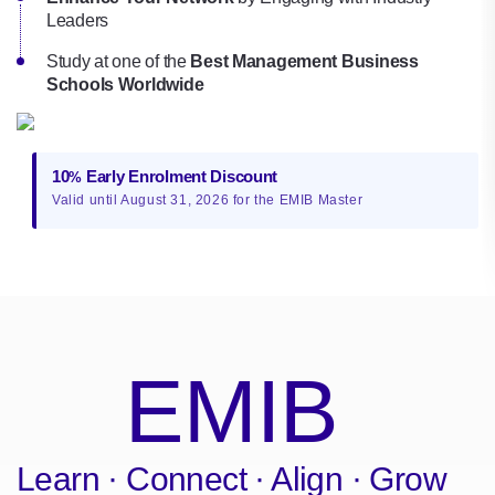
Leaders
Study at one of the
Best Management Business
Schools Worldwide
10
Early Enrolment Discount
%
Valid until August 31, 2026 for the EMIB Master
EMIB
Learn · Connect · Align · Grow