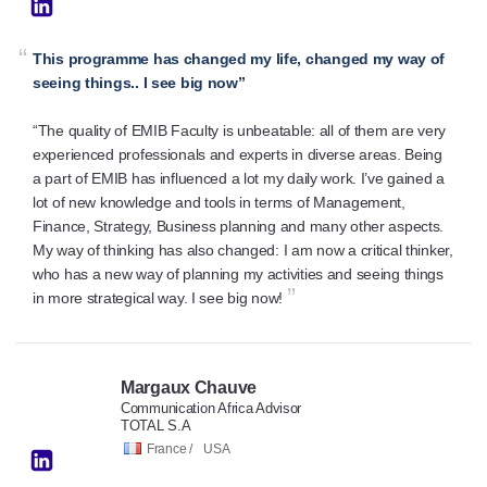
“
This programme has changed my life, changed my way of
seeing things.. I see big now”
“The quality of EMIB Faculty is unbeatable: all of them are very
experienced professionals and experts in diverse areas. Being
a part of EMIB has influenced a lot my daily work. I’ve gained a
lot of new knowledge and tools in terms of Management,
Finance, Strategy, Business planning and many other aspects.
My way of thinking has also changed: I am now a critical thinker,
who has a new way of planning my activities and seeing things
”
in more strategical way. I see big now!
Margaux Chauve
Communication Africa Advisor
TOTAL S.A
France /
USA