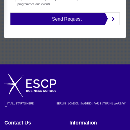
programmes and events.
Send Request
IT ALL STARTS HERE
BERLIN | LONDON | MADRID | PARIS | TURIN | WARSAW
Contact Us
Information