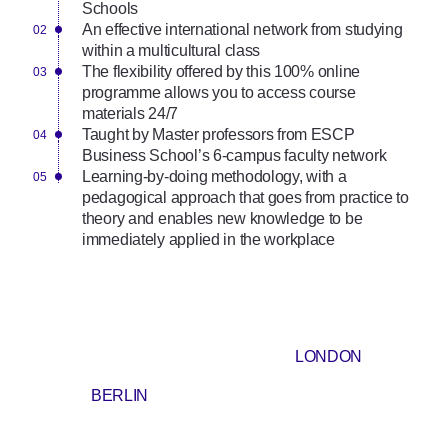
Schools
An effective international network from studying
within a multicultural class
The flexibility offered by this 100% online
programme allows you to access course
materials 24/7
Taught by Master professors from ESCP
Business School’s 6-campus faculty network
Learning-by-doing methodology, with a
pedagogical approach that goes from practice to
theory and enables new knowledge to be
immediately applied in the workplace
LONDON
BERLIN