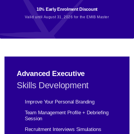
10
Early Enrolment Discount
%
Valid until August 31, 2026 for the EMIB Master
Advanced Executive
Skills Development
Improve Your Personal Branding
Team Management Profile + Debriefing
Session
Recruitment Interviews Simulations