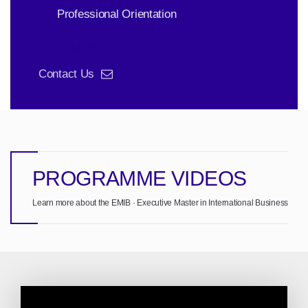
Professional Orientation
Find Out More
Contact Us
PROGRAMME VIDEOS
Learn more about the EMIB · Executive Master in International Business