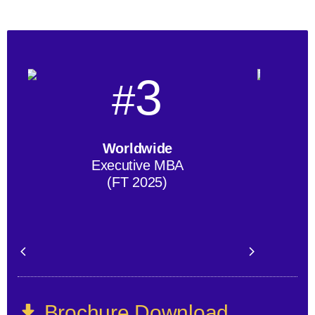
3
#
Worldwide
Executive MBA
(FT 2025)
Brochure Download