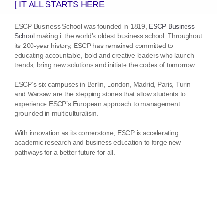
[ IT ALL STARTS HERE
ESCP Business School was founded in 1819,
ESCP Business
School
making it the world’s oldest business school. Throughout
its 200-year history, ESCP has remained committed to
educating accountable, bold and creative leaders who launch
trends, bring new solutions and initiate the codes of tomorrow.
ESCP’s six campuses in Berlin, London, Madrid, Paris, Turin
and Warsaw are the stepping stones that allow students to
experience ESCP’s European approach to management
grounded in multiculturalism.
With innovation as its cornerstone, ESCP is accelerating
academic research and business education to forge new
pathways for a better future for all.