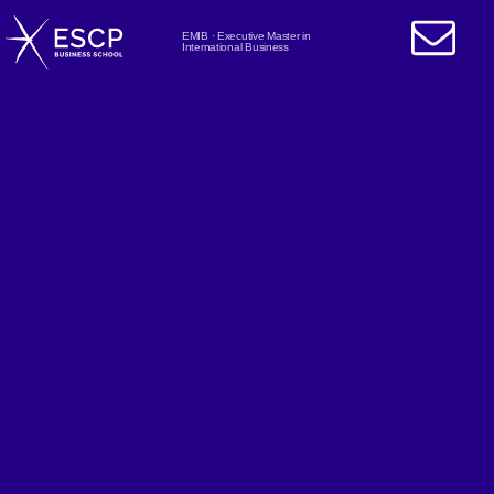
EMIB · Executive Master in
International Business